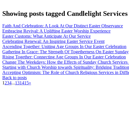
Showing posts tagged Candlelight Services
Faith And Celebration: A Look At Our Distinct Easter Observance
Embracing Revival: A Uplifting Easter Worship Experience
Easter Customs: What Anticipate At Our Service
Celebrating Renewal: An Inspiring Easter Service Event
Ascending Together: Uniting Age Groups In Our Easter Celebration
Gathering In Grace: The Strength Of Togetherness On Easter Sunday
Rising Together: Connecting Age Groups In Our Easter Celebration
Change The Weekdays: How the Effects of Sunday Church Services 
Starting with Church Worship towards Spirituality: Bridging Traditi
Accepting Optimism: The Role of Church Religious Services in Diffi
Back to posts
1
2
3
4
...
13
14
15
»