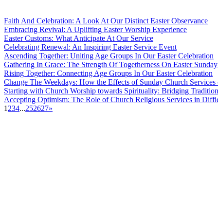
Faith And Celebration: A Look At Our Distinct Easter Observance
Embracing Revival: A Uplifting Easter Worship Experience
Easter Customs: What Anticipate At Our Service
Celebrating Renewal: An Inspiring Easter Service Event
Ascending Together: Uniting Age Groups In Our Easter Celebration
Gathering In Grace: The Strength Of Togetherness On Easter Sunday
Rising Together: Connecting Age Groups In Our Easter Celebration
Change The Weekdays: How the Effects of Sunday Church Services 
Starting with Church Worship towards Spirituality: Bridging Traditi
Accepting Optimism: The Role of Church Religious Services in Diffi
1
2
3
4
...
25
26
27
»